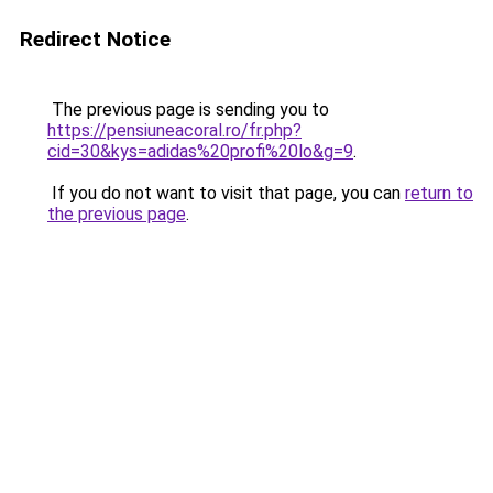
Redirect Notice
The previous page is sending you to
https://pensiuneacoral.ro/fr.php?
cid=30&kys=adidas%20profi%20lo&g=9
.
If you do not want to visit that page, you can
return to
the previous page
.