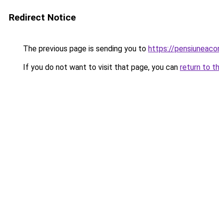
Redirect Notice
The previous page is sending you to
https://pensiune
If you do not want to visit that page, you can
return to t