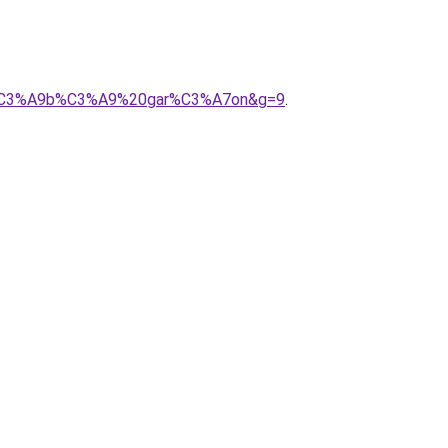
20b%C3%A9b%C3%A9%20gar%C3%A7on&g=9
.