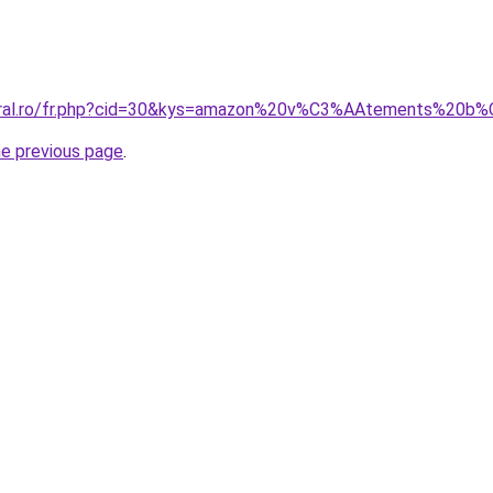
acoral.ro/fr.php?cid=30&kys=amazon%20v%C3%AAtements%
he previous page
.