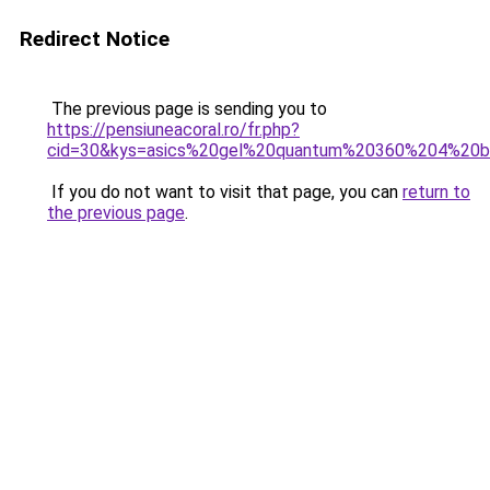
Redirect Notice
The previous page is sending you to
https://pensiuneacoral.ro/fr.php?
cid=30&kys=asics%20gel%20quantum%20360%204%20b
If you do not want to visit that page, you can
return to
the previous page
.