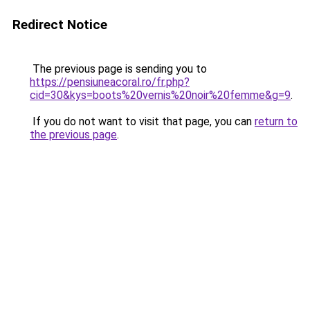
Redirect Notice
The previous page is sending you to
https://pensiuneacoral.ro/fr.php?
cid=30&kys=boots%20vernis%20noir%20femme&g=9
.
If you do not want to visit that page, you can
return to
the previous page
.