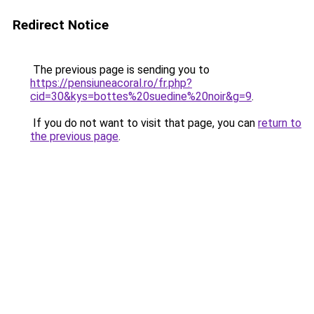
Redirect Notice
The previous page is sending you to
https://pensiuneacoral.ro/fr.php?
cid=30&kys=bottes%20suedine%20noir&g=9
.
If you do not want to visit that page, you can
return to
the previous page
.