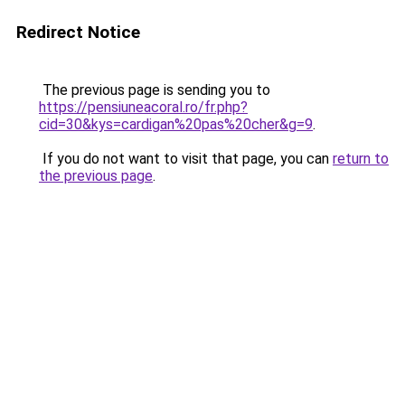
Redirect Notice
The previous page is sending you to
https://pensiuneacoral.ro/fr.php?
cid=30&kys=cardigan%20pas%20cher&g=9
.
If you do not want to visit that page, you can
return to
the previous page
.