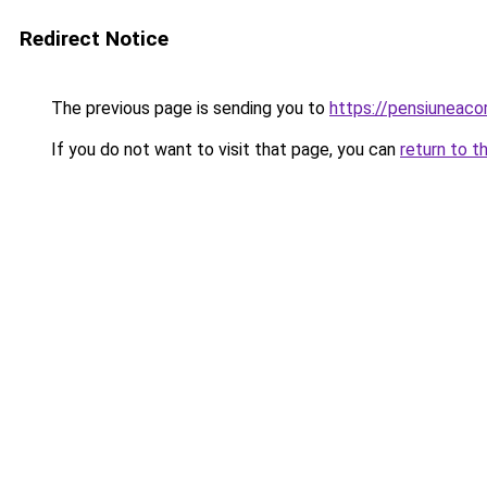
Redirect Notice
The previous page is sending you to
https://pensiuneac
If you do not want to visit that page, you can
return to t