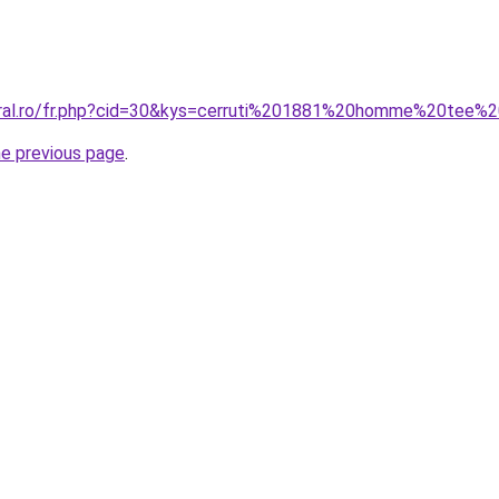
oral.ro/fr.php?cid=30&kys=cerruti%201881%20homme%20tee%2
he previous page
.