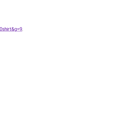
0shirt&g=9
.