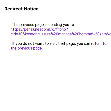
Redirect Notice
The previous page is sending you to
https://pensiuneacoral.ro/fr.php?
cid=30&kys=chaussure%20mariage%20homme%20zara&
If you do not want to visit that page, you can
return to
the previous page
.