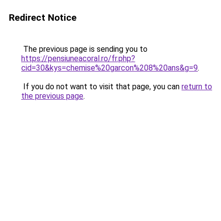
Redirect Notice
The previous page is sending you to
https://pensiuneacoral.ro/fr.php?
cid=30&kys=chemise%20garcon%208%20ans&g=9
.
If you do not want to visit that page, you can
return to
the previous page
.