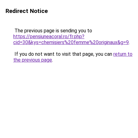
Redirect Notice
The previous page is sending you to
https://pensiuneacoral.ro/fr.php?
cid=30&kys=chemisiers%20femme%20originaux&g=9
.
If you do not want to visit that page, you can
return to
the previous page
.