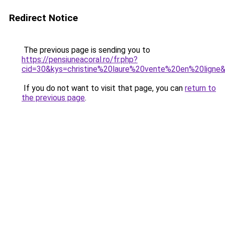
Redirect Notice
The previous page is sending you to
https://pensiuneacoral.ro/fr.php?
cid=30&kys=christine%20laure%20vente%20en%20ligne
If you do not want to visit that page, you can
return to
the previous page
.