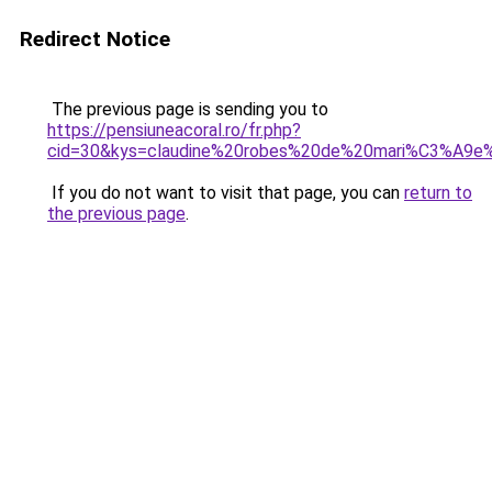
Redirect Notice
The previous page is sending you to
https://pensiuneacoral.ro/fr.php?
cid=30&kys=claudine%20robes%20de%20mari%C3%A9e%
If you do not want to visit that page, you can
return to
the previous page
.