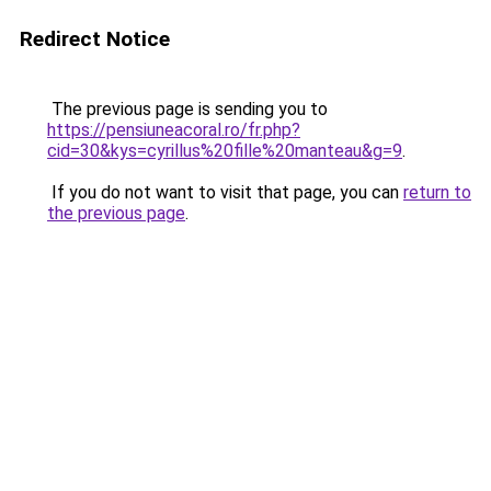
Redirect Notice
The previous page is sending you to
https://pensiuneacoral.ro/fr.php?
cid=30&kys=cyrillus%20fille%20manteau&g=9
.
If you do not want to visit that page, you can
return to
the previous page
.