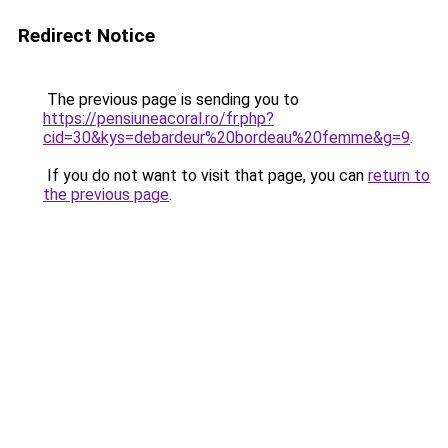
Redirect Notice
The previous page is sending you to
https://pensiuneacoral.ro/fr.php?
cid=30&kys=debardeur%20bordeau%20femme&g=9
.
If you do not want to visit that page, you can
return to
the previous page
.