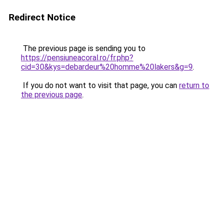
Redirect Notice
The previous page is sending you to
https://pensiuneacoral.ro/fr.php?
cid=30&kys=debardeur%20homme%20lakers&g=9
.
If you do not want to visit that page, you can
return to
the previous page
.