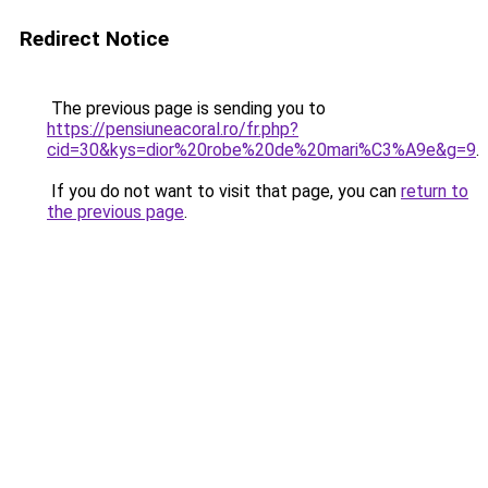
Redirect Notice
The previous page is sending you to
https://pensiuneacoral.ro/fr.php?
cid=30&kys=dior%20robe%20de%20mari%C3%A9e&g=9
.
If you do not want to visit that page, you can
return to
the previous page
.