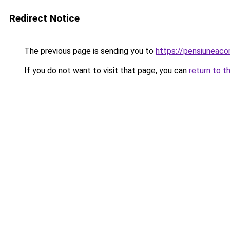
Redirect Notice
The previous page is sending you to
https://pensiuneac
If you do not want to visit that page, you can
return to t