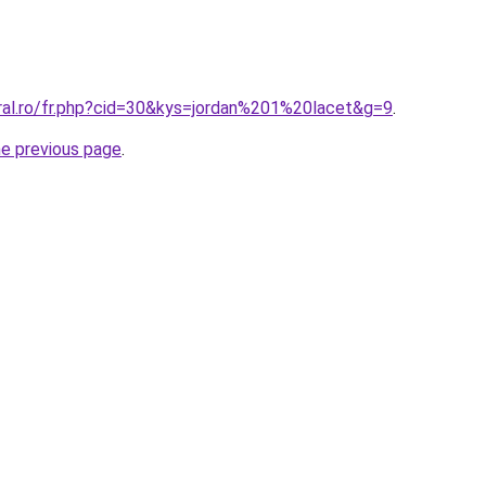
oral.ro/fr.php?cid=30&kys=jordan%201%20lacet&g=9
.
he previous page
.