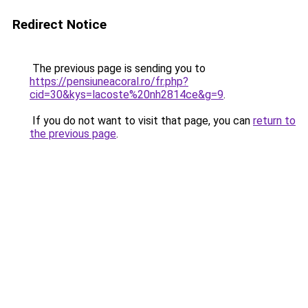
Redirect Notice
The previous page is sending you to
https://pensiuneacoral.ro/fr.php?
cid=30&kys=lacoste%20nh2814ce&g=9
.
If you do not want to visit that page, you can
return to
the previous page
.