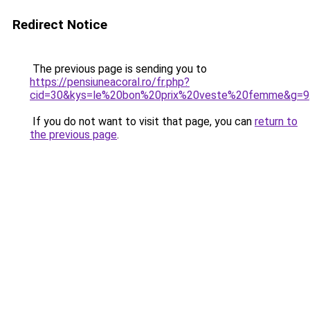
Redirect Notice
The previous page is sending you to
https://pensiuneacoral.ro/fr.php?
cid=30&kys=le%20bon%20prix%20veste%20femme&g=9
If you do not want to visit that page, you can
return to
the previous page
.