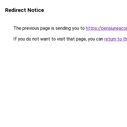
Redirect Notice
The previous page is sending you to
https://pensiuneac
If you do not want to visit that page, you can
return to t