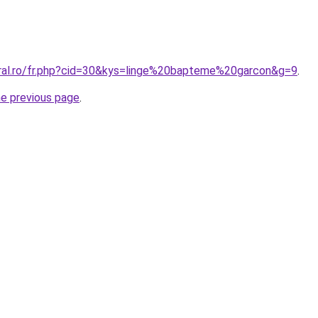
oral.ro/fr.php?cid=30&kys=linge%20bapteme%20garcon&g=9
.
he previous page
.