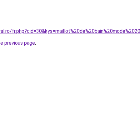
oral.ro/fr.php?cid=30&kys=maillot%20de%20bain%20mode%202
he previous page
.