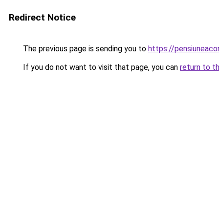
Redirect Notice
The previous page is sending you to
https://pensiuneac
If you do not want to visit that page, you can
return to t