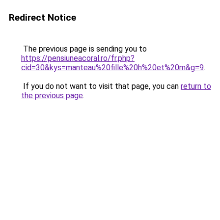
Redirect Notice
The previous page is sending you to
https://pensiuneacoral.ro/fr.php?
cid=30&kys=manteau%20fille%20h%20et%20m&g=9
.
If you do not want to visit that page, you can
return to
the previous page
.