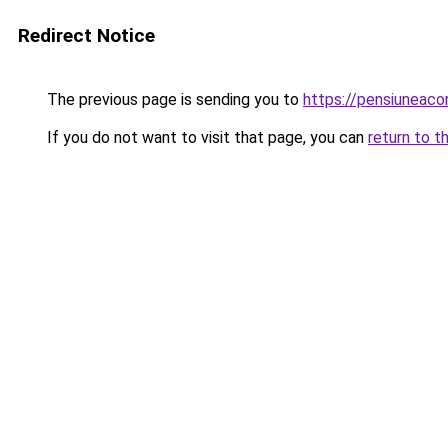
Redirect Notice
The previous page is sending you to
https://pensiuneac
If you do not want to visit that page, you can
return to t