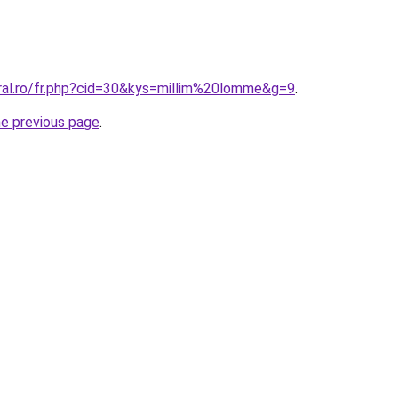
oral.ro/fr.php?cid=30&kys=millim%20lomme&g=9
.
he previous page
.