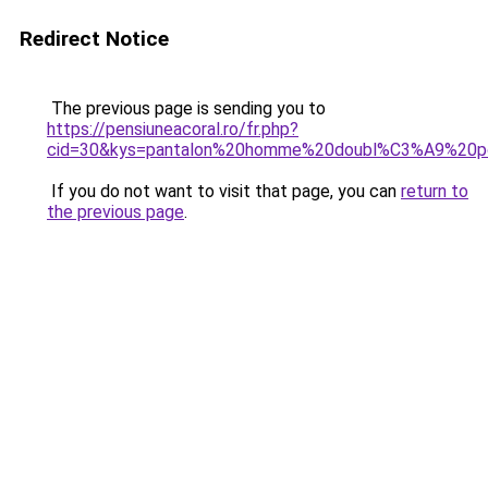
Redirect Notice
The previous page is sending you to
https://pensiuneacoral.ro/fr.php?
cid=30&kys=pantalon%20homme%20doubl%C3%A9%20po
If you do not want to visit that page, you can
return to
the previous page
.