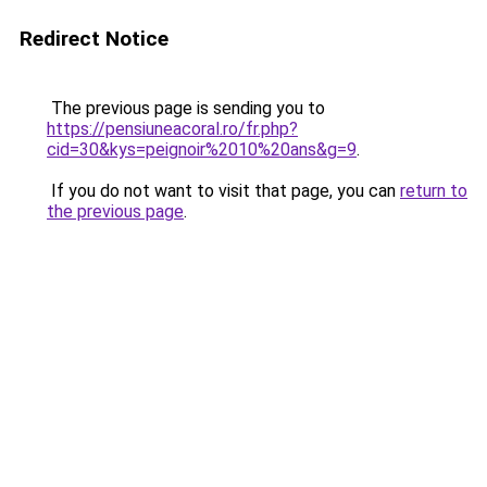
Redirect Notice
The previous page is sending you to
https://pensiuneacoral.ro/fr.php?
cid=30&kys=peignoir%2010%20ans&g=9
.
If you do not want to visit that page, you can
return to
the previous page
.