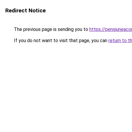
Redirect Notice
The previous page is sending you to
https://pensiuneac
If you do not want to visit that page, you can
return to t