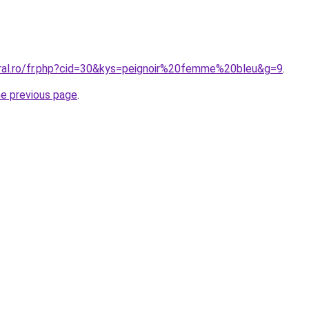
oral.ro/fr.php?cid=30&kys=peignoir%20femme%20bleu&g=9
.
he previous page
.