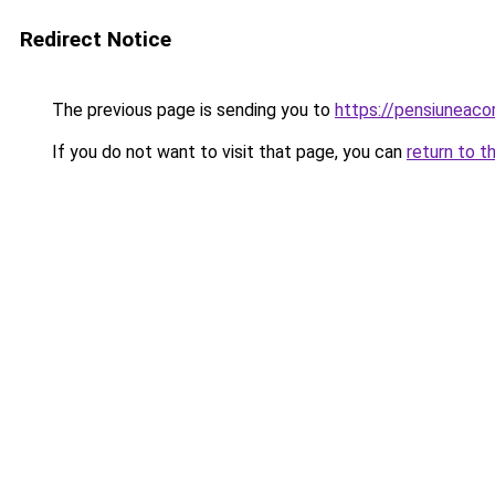
Redirect Notice
The previous page is sending you to
https://pensiuneac
If you do not want to visit that page, you can
return to t