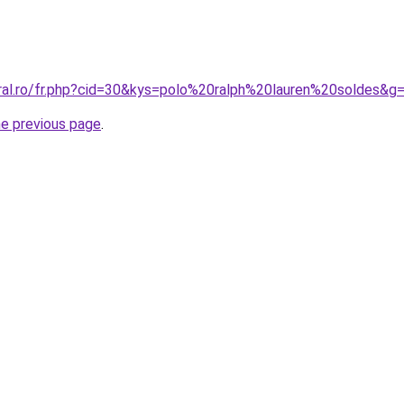
oral.ro/fr.php?cid=30&kys=polo%20ralph%20lauren%20soldes&g
he previous page
.