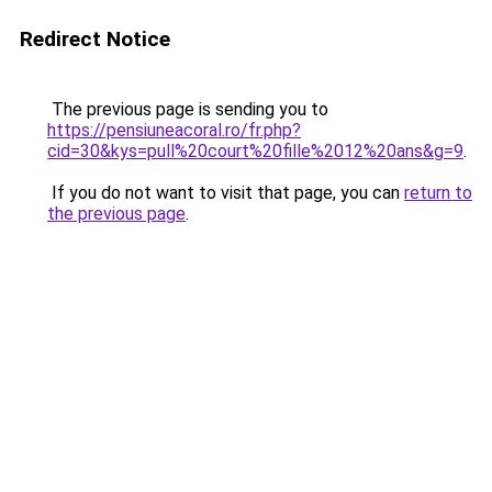
Redirect Notice
The previous page is sending you to
https://pensiuneacoral.ro/fr.php?
cid=30&kys=pull%20court%20fille%2012%20ans&g=9
.
If you do not want to visit that page, you can
return to
the previous page
.