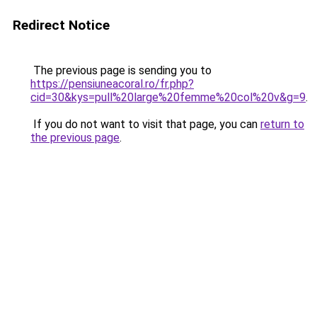
Redirect Notice
The previous page is sending you to
https://pensiuneacoral.ro/fr.php?
cid=30&kys=pull%20large%20femme%20col%20v&g=9
.
If you do not want to visit that page, you can
return to
the previous page
.