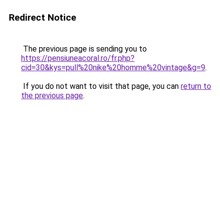
Redirect Notice
The previous page is sending you to
https://pensiuneacoral.ro/fr.php?
cid=30&kys=pull%20nike%20homme%20vintage&g=9
.
If you do not want to visit that page, you can
return to
the previous page
.