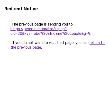
Redirect Notice
The previous page is sending you to
https://pensiuneacoral.ro/fr.php?
cid=30&kys=robe%20africaine%20couple&g=9
.
If you do not want to visit that page, you can
return to
the previous page
.