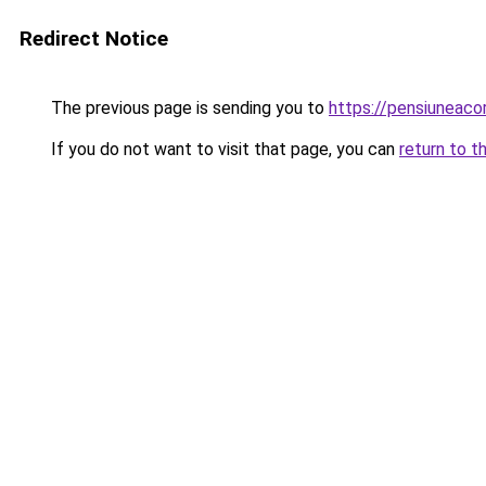
Redirect Notice
The previous page is sending you to
https://pensiuneac
If you do not want to visit that page, you can
return to t