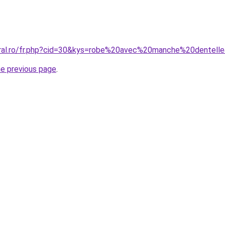
oral.ro/fr.php?cid=30&kys=robe%20avec%20manche%20dentell
he previous page
.