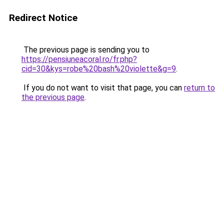
Redirect Notice
The previous page is sending you to
https://pensiuneacoral.ro/fr.php?
cid=30&kys=robe%20bash%20violette&g=9
.
If you do not want to visit that page, you can
return to
the previous page
.