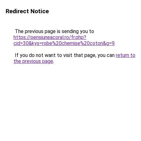
Redirect Notice
The previous page is sending you to
https://pensiuneacoral.ro/fr.php?
cid=30&kys=robe%20chemise%20coton&g=9
.
If you do not want to visit that page, you can
return to
the previous page
.