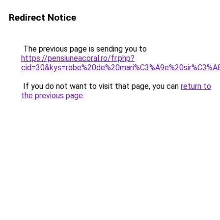
Redirect Notice
The previous page is sending you to
https://pensiuneacoral.ro/fr.php?
cid=30&kys=robe%20de%20mari%C3%A9e%20sir%C3%A
If you do not want to visit that page, you can
return to
the previous page
.