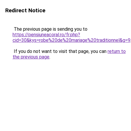
Redirect Notice
The previous page is sending you to
https://pensiuneacoral.ro/fr.php?
cid=30&kys=robe%20de%20mariage%20traditionnel&g=9
If you do not want to visit that page, you can
return to
the previous page
.