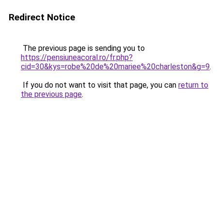
Redirect Notice
The previous page is sending you to
https://pensiuneacoral.ro/fr.php?
cid=30&kys=robe%20de%20mariee%20charleston&g=9
.
If you do not want to visit that page, you can
return to
the previous page
.