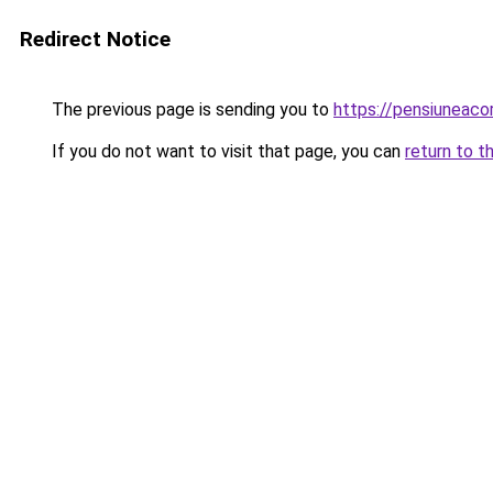
Redirect Notice
The previous page is sending you to
https://pensiuneac
If you do not want to visit that page, you can
return to t