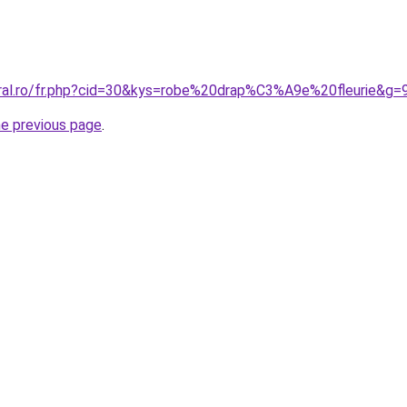
oral.ro/fr.php?cid=30&kys=robe%20drap%C3%A9e%20fleurie&g=
he previous page
.