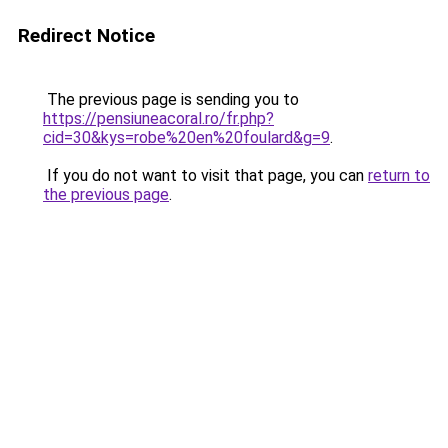
Redirect Notice
The previous page is sending you to
https://pensiuneacoral.ro/fr.php?
cid=30&kys=robe%20en%20foulard&g=9
.
If you do not want to visit that page, you can
return to
the previous page
.