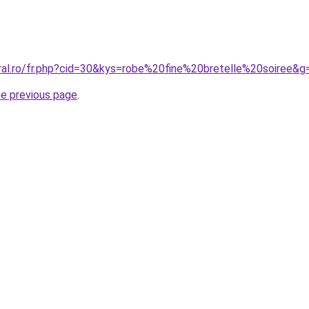
oral.ro/fr.php?cid=30&kys=robe%20fine%20bretelle%20soiree&g
he previous page
.