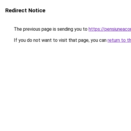
Redirect Notice
The previous page is sending you to
https://pensiuneac
If you do not want to visit that page, you can
return to t