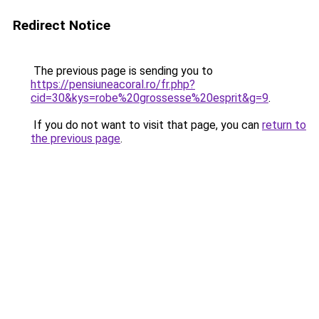
Redirect Notice
The previous page is sending you to
https://pensiuneacoral.ro/fr.php?
cid=30&kys=robe%20grossesse%20esprit&g=9
.
If you do not want to visit that page, you can
return to
the previous page
.