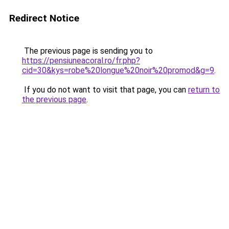
Redirect Notice
The previous page is sending you to
https://pensiuneacoral.ro/fr.php?
cid=30&kys=robe%20longue%20noir%20promod&g=9
.
If you do not want to visit that page, you can
return to
the previous page
.