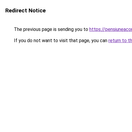
Redirect Notice
The previous page is sending you to
https://pensiuneac
If you do not want to visit that page, you can
return to t