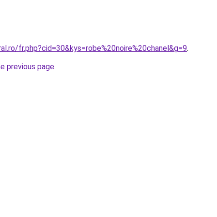
oral.ro/fr.php?cid=30&kys=robe%20noire%20chanel&g=9
.
he previous page
.