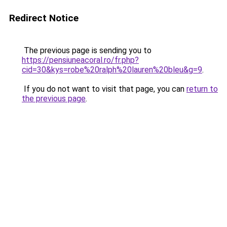
Redirect Notice
The previous page is sending you to
https://pensiuneacoral.ro/fr.php?
cid=30&kys=robe%20ralph%20lauren%20bleu&g=9
.
If you do not want to visit that page, you can
return to
the previous page
.