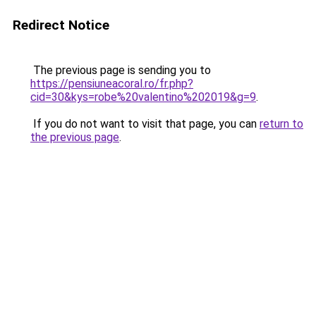
Redirect Notice
The previous page is sending you to
https://pensiuneacoral.ro/fr.php?
cid=30&kys=robe%20valentino%202019&g=9
.
If you do not want to visit that page, you can
return to
the previous page
.