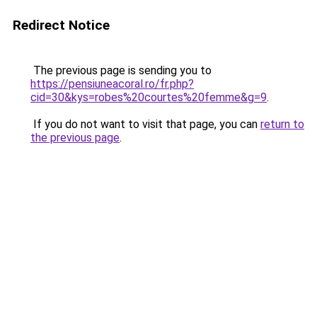
Redirect Notice
The previous page is sending you to
https://pensiuneacoral.ro/fr.php?
cid=30&kys=robes%20courtes%20femme&g=9
.
If you do not want to visit that page, you can
return to
the previous page
.