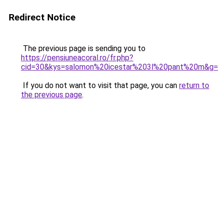
Redirect Notice
The previous page is sending you to
https://pensiuneacoral.ro/fr.php?
cid=30&kys=salomon%20icestar%203l%20pant%20m&g
If you do not want to visit that page, you can
return to
the previous page
.