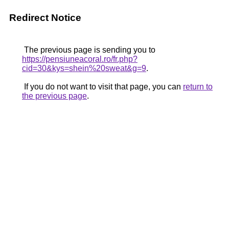
Redirect Notice
The previous page is sending you to
https://pensiuneacoral.ro/fr.php?
cid=30&kys=shein%20sweat&g=9
.
If you do not want to visit that page, you can
return to
the previous page
.