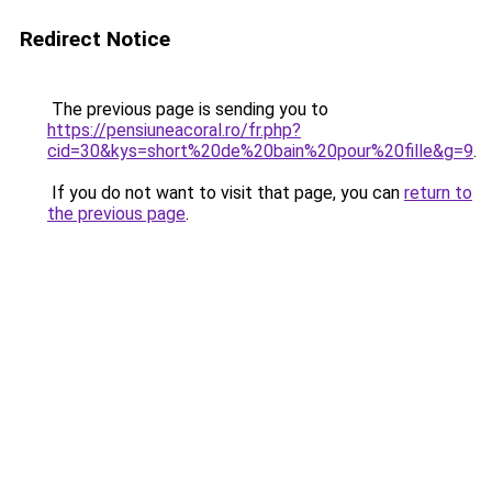
Redirect Notice
The previous page is sending you to
https://pensiuneacoral.ro/fr.php?
cid=30&kys=short%20de%20bain%20pour%20fille&g=9
.
If you do not want to visit that page, you can
return to
the previous page
.