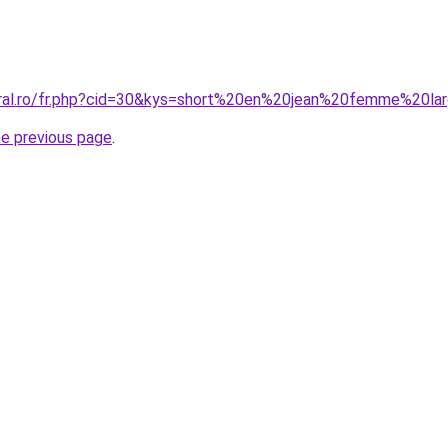
oral.ro/fr.php?cid=30&kys=short%20en%20jean%20femme%20la
he previous page
.