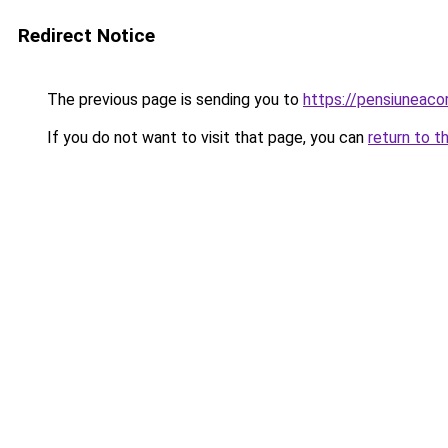
Redirect Notice
The previous page is sending you to
https://pensiuneac
If you do not want to visit that page, you can
return to t